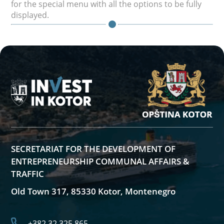
for the special menu with all the options to be fully
displayed.
SECRETARIAT FOR THE DEVELOPMENT OF
ENTREPRENEURSHIP COMMUNAL AFFAIRS &
TRAFFIC
Old Town 317, 85330 Kotor, Montenegro
+382 32 325 865