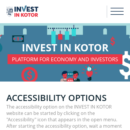
INVEST IN KOTOR
PLATFORM FOR ECONOMY AND INVESTORS
ACCESSIBILITY OPTIONS
The accessibility option on the INVEST IN KOTOR
website can be started by clicking on the
"Accessibility" icon that appears in the open menu.
After starting the accessibility option, wait a moment