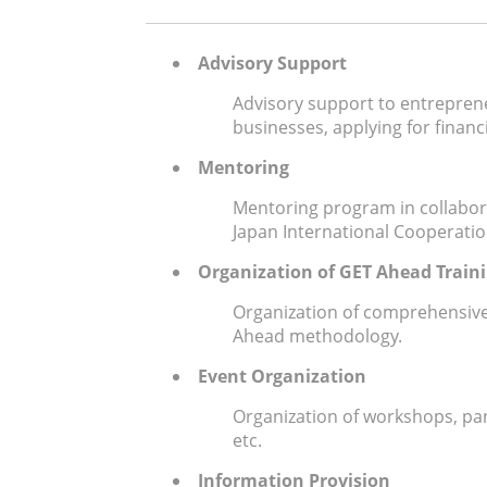
Advisory Support
Advisory support to entreprene
businesses, applying for financ
Mentoring
Mentoring program in collabor
Japan International Cooperatio
Organization of GET Ahead Train
Organization of comprehensive
Ahead methodology.
Event Organization
Organization of workshops, pan
etc.
Information Provision