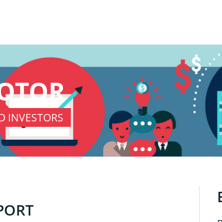
KOTOR
D INVESTORS
PORT