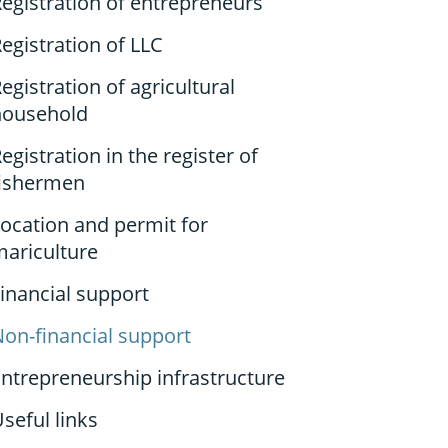
egistration of entrepreneurs
egistration of LLC
egistration of agricultural
household
egistration in the register of
fishermen
ocation and permit for
mariculture
inancial support
on-financial support
ntrepreneurship infrastructure
seful links