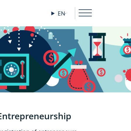
EN
Entrepreneurship