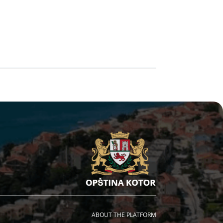
ABOUT THE PLATFORM