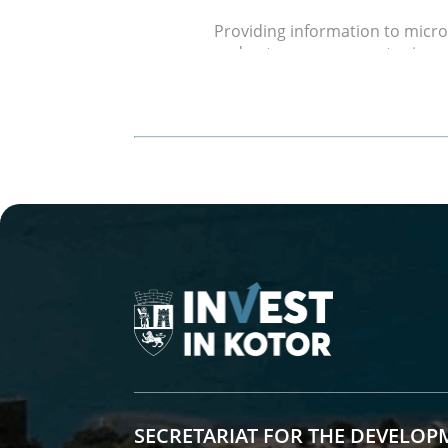
Providing information to micr
and entrepreneurs on topics rel
competitions, available funds a
etc. Creating informational br
Free Participation in Exhibition 
The Municipality of Kotor has 
numerous exhibition and sales e
intends to continue this good 
future.
Improving the Business Environ
Collaboration with the busine
on overcoming current busines
Free Use of Entrepreneurial Infra
Free use of municipal premise
reservation of time slots) in t
SECRETARIAT FOR THE DEVELOP