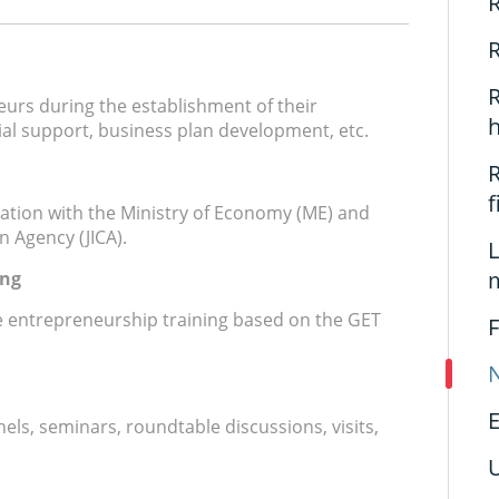
R
R
R
urs during the establishment of their
ial support, business plan development, etc.
R
ation with the Ministry of Economy (ME) and
n Agency (JICA).
L
ing
 entrepreneurship training based on the GET
F
N
E
els, seminars, roundtable discussions, visits,
U