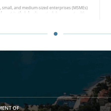
o, small, and medium-sized enterprises (MSMEs)
evant to their business: training opportunities,
nd potential sources of financing, trade fairs,
ochures and guides.
and Sales Events
funded booth rentals for local producers at
vents at the local and regional levels, and
practice of promoting local products in the
ment
ss community and organizing open discussions
s barriers.
structure
s and equipment (with prior arrangement and
he Digital Innovation Hub and the multimedia hall
MENT OF