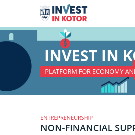
INVEST IN 
PLATFORM FOR ECONOMY AN
ENTREPRENEURSHIP
NON-FINANCIAL SUP